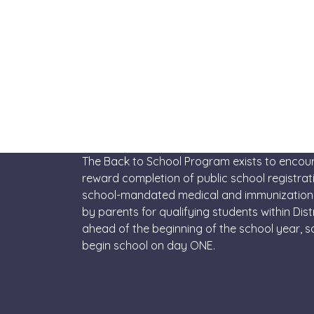
The Back to School Program exists to enco
reward completion of public school registra
school-mandated medical and immunization
by parents for qualifying students within Distr
ahead of the beginning of the school year, 
begin school on day ONE.