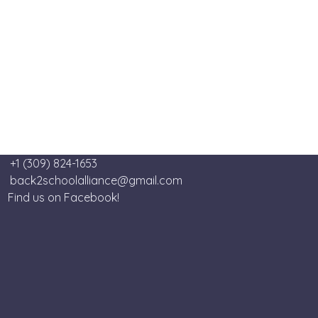
+1 (309) 824-1653
back2schoolalliance@gmail.com
Find us on Facebook!