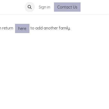
Sign in
Contact Us
an return
to add another family.
here