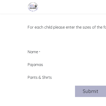
Skip to Content
Home
About Us
Partners
Eve
For each child please enter the sizes of the f
Name
*
Pajamas
Pants & Shirts
Submit