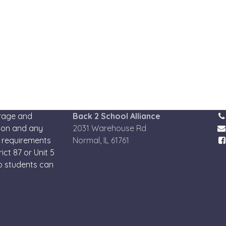
urage and
Back 2 School Alliance
tion and any
2031 Warehouse Rd
 requirements
Normal, IL 61761
ict 87 or Unit 5
so students can