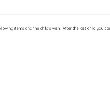
nts
Get Involved
ollowing items and the child's wish. After the last child you c